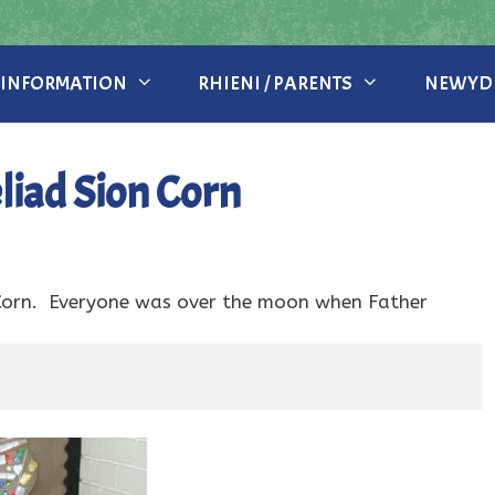
 INFORMATION
RHIENI / PARENTS
NEWYDD
iad Sion Corn
Corn. Everyone was over the moon when Father