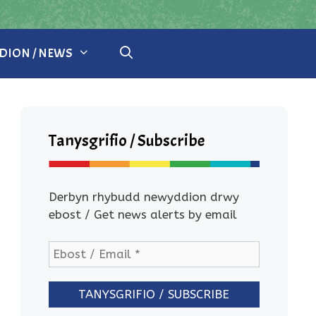
ION / NEWS
Tanysgrifio / Subscribe
Derbyn rhybudd newyddion drwy
ebost / Get news alerts by email