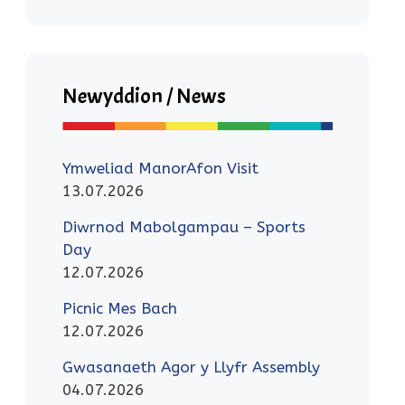
Newyddion / News
Ymweliad ManorAfon Visit
13.07.2026
Diwrnod Mabolgampau – Sports
Day
12.07.2026
Picnic Mes Bach
12.07.2026
Gwasanaeth Agor y Llyfr Assembly
04.07.2026