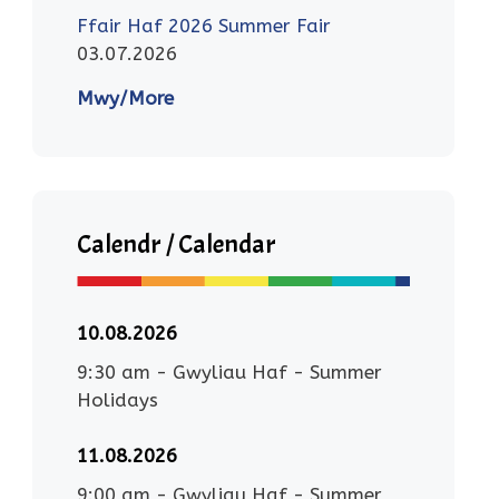
Ffair Haf 2026 Summer Fair
03.07.2026
Mwy/More
Calendr / Calendar
10.08.2026
9:30 am
-
Gwyliau Haf - Summer
Holidays
11.08.2026
9:00 am
-
Gwyliau Haf - Summer