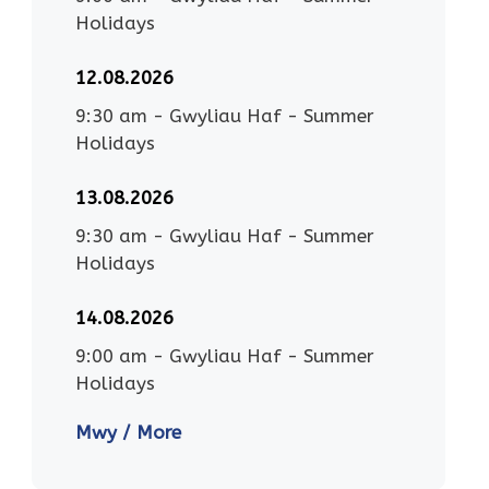
Holidays
12.08.2026
9:30 am
-
Gwyliau Haf - Summer
Holidays
13.08.2026
9:30 am
-
Gwyliau Haf - Summer
Holidays
14.08.2026
9:00 am
-
Gwyliau Haf - Summer
Holidays
Mwy / More