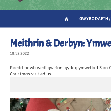
CARTREF
GWYBODAETH /
/
Meithrin & Derbyn: Ymwel
HOME
19.12.2022
Roedd pawb wedi gwirioni gydag ymweliad Sion 
Christmas visitied us.