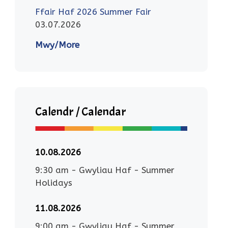
Ffair Haf 2026 Summer Fair
03.07.2026
Mwy/More
Calendr / Calendar
10.08.2026
9:30 am
-
Gwyliau Haf - Summer
Holidays
11.08.2026
9:00 am
-
Gwyliau Haf - Summer