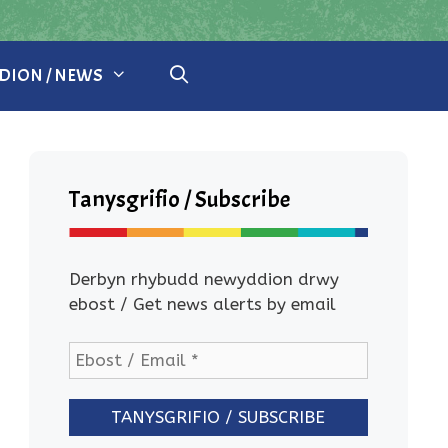
ION / NEWS
Tanysgrifio / Subscribe
Derbyn rhybudd newyddion drwy
ebost / Get news alerts by email