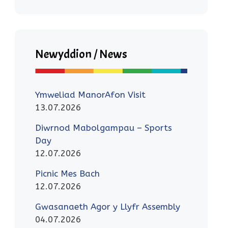
Newyddion / News
Ymweliad ManorAfon Visit
13.07.2026
Diwrnod Mabolgampau – Sports
Day
12.07.2026
Picnic Mes Bach
12.07.2026
Gwasanaeth Agor y Llyfr Assembly
04.07.2026