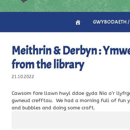
CARTREF
GWYBODAETH /
/
Meithrin & Derbyn : Ymweli
HOME
from the library
21.10.2022
Cawsom fore llawn hwyl ddoe gyda Nia o’r llyfrge
gwneud crefftau. We had a morning full of fun ye
and bubbles and doing some craft.