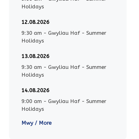
Holidays
12.08.2026
9:30 am
-
Gwyliau Haf - Summer
Holidays
13.08.2026
9:30 am
-
Gwyliau Haf - Summer
Holidays
14.08.2026
9:00 am
-
Gwyliau Haf - Summer
Holidays
Mwy / More