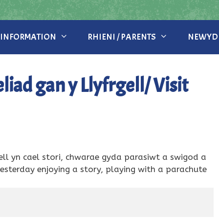
 INFORMATION
RHIENI / PARENTS
NEWYDD
ad gan y Llyfrgell/ Visit
ll yn cael stori, chwarae gyda parasiwt a swigod a
sterday enjoying a story, playing with a parachute