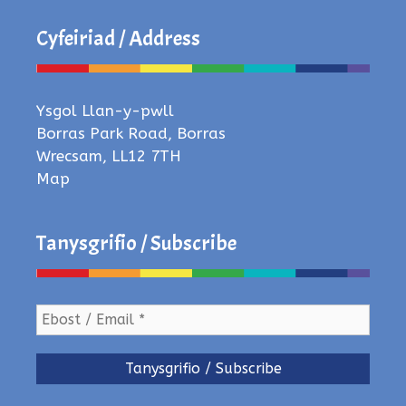
Cyfeiriad / Address
Ysgol Llan-y-pwll
Borras Park Road, Borras
Wrecsam, LL12 7TH
Map
Tanysgrifio / Subscribe