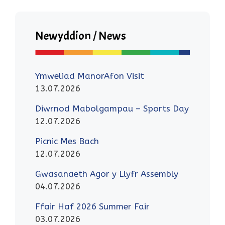
Newyddion / News
Ymweliad ManorAfon Visit
13.07.2026
Diwrnod Mabolgampau – Sports Day
12.07.2026
Picnic Mes Bach
12.07.2026
Gwasanaeth Agor y Llyfr Assembly
04.07.2026
Ffair Haf 2026 Summer Fair
03.07.2026