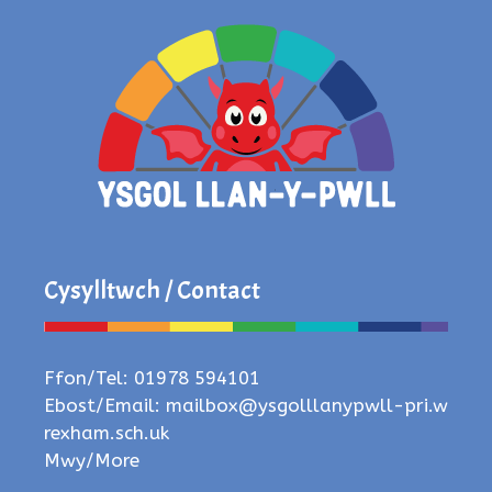
Cysylltwch / Contact
Ffon/Tel: 01978 594101
Ebost/Email:
mailbox@ysgolllanypwll-pri.w
rexham.sch.uk
Mwy/More