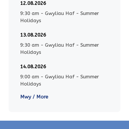
12.08.2026
9:30 am
-
Gwyliau Haf - Summer
Holidays
13.08.2026
9:30 am
-
Gwyliau Haf - Summer
Holidays
14.08.2026
9:00 am
-
Gwyliau Haf - Summer
Holidays
Mwy / More