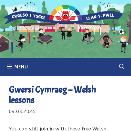
Skip
to
content
MENU
Gwersi Cymraeg – Welsh
lessons
04.03.2024
You can still join in with these free Welsh