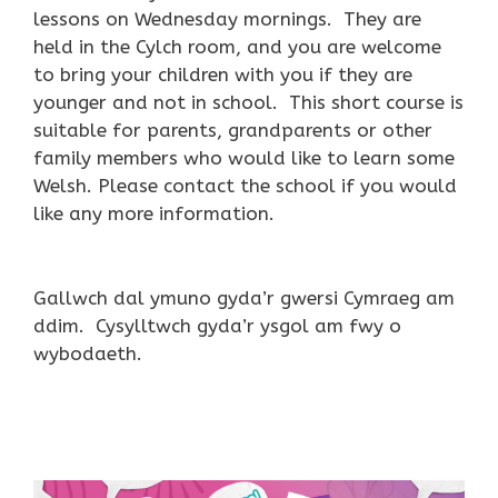
lessons on Wednesday mornings. They are
held in the Cylch room, and you are welcome
to bring your children with you if they are
younger and not in school. This short course is
suitable for parents, grandparents or other
family members who would like to learn some
Welsh. Please contact the school if you would
like any more information.
Gallwch dal ymuno gyda’r gwersi Cymraeg am
ddim. Cysylltwch gyda’r ysgol am fwy o
wybodaeth.