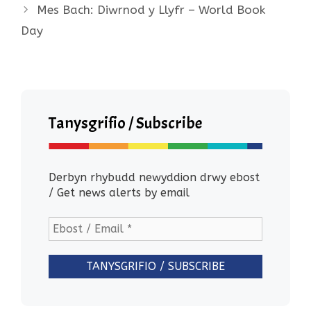
Mes Bach: Diwrnod y Llyfr – World Book
Day
Tanysgrifio / Subscribe
Derbyn rhybudd newyddion drwy ebost
/ Get news alerts by email