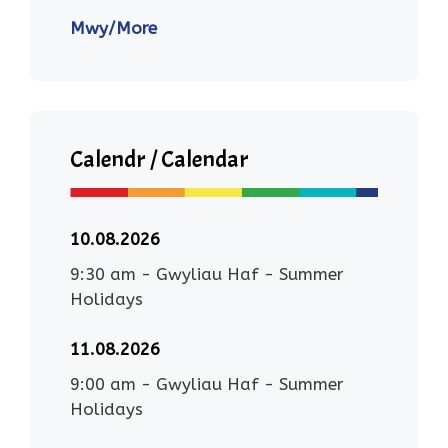
Mwy/More
Calendr / Calendar
10.08.2026
9:30 am
-
Gwyliau Haf - Summer
Holidays
11.08.2026
9:00 am
-
Gwyliau Haf - Summer
Holidays