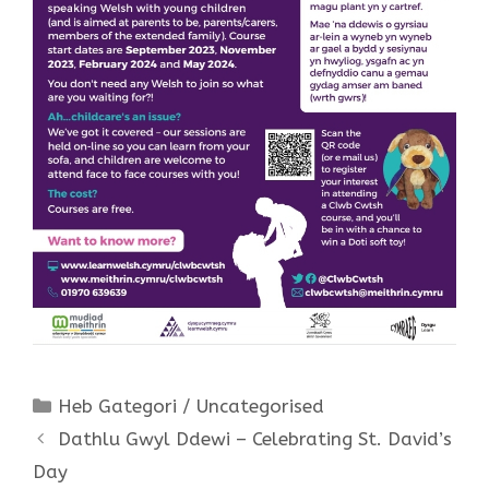
Categories
Heb Gategori / Uncategorised
Dathlu Gwyl Ddewi – Celebrating St. David’s
Day