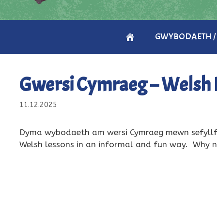
CARTREF
GWYBODAETH /
/
Gwersi Cymraeg – Welsh 
HOME
11.12.2025
Dyma wybodaeth am wersi Cymraeg mewn sefyllfa
Welsh lessons in an informal and fun way. Why n