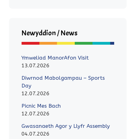
Newyddion / News
Ymweliad ManorAfon Visit
13.07.2026
Diwrnod Mabolgampau – Sports
Day
12.07.2026
Picnic Mes Bach
12.07.2026
Gwasanaeth Agor y Llyfr Assembly
04.07.2026