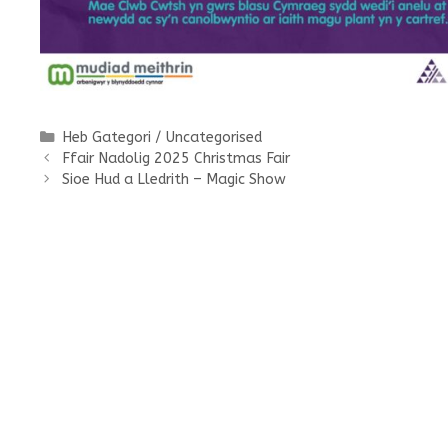
Categories
Heb Gategori / Uncategorised
Ffair Nadolig 2025 Christmas Fair
Sioe Hud a Lledrith – Magic Show