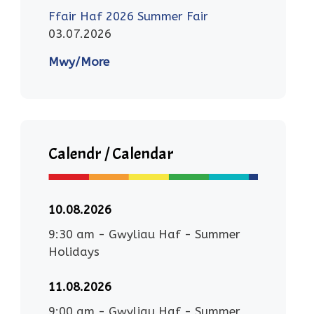
Ffair Haf 2026 Summer Fair
03.07.2026
Mwy/More
Calendr / Calendar
10.08.2026
9:30 am
-
Gwyliau Haf - Summer
Holidays
11.08.2026
9:00 am
-
Gwyliau Haf - Summer