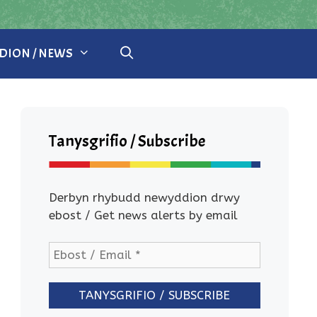
ION / NEWS
Tanysgrifio / Subscribe
Derbyn rhybudd newyddion drwy
ebost / Get news alerts by email