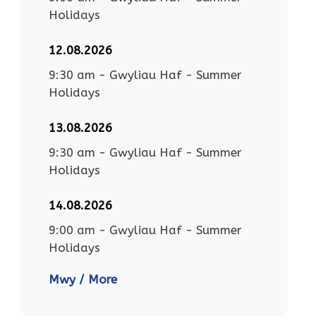
Holidays
12.08.2026
9:30 am
-
Gwyliau Haf - Summer
Holidays
13.08.2026
9:30 am
-
Gwyliau Haf - Summer
Holidays
14.08.2026
9:00 am
-
Gwyliau Haf - Summer
Holidays
Mwy / More