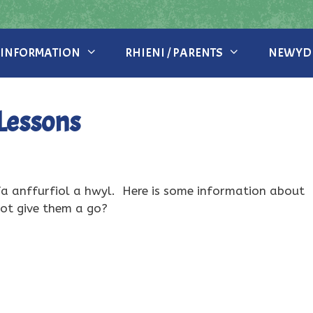
 INFORMATION
RHIENI / PARENTS
NEWYDD
Lessons
 anffurfiol a hwyl. Here is some information about
ot give them a go?