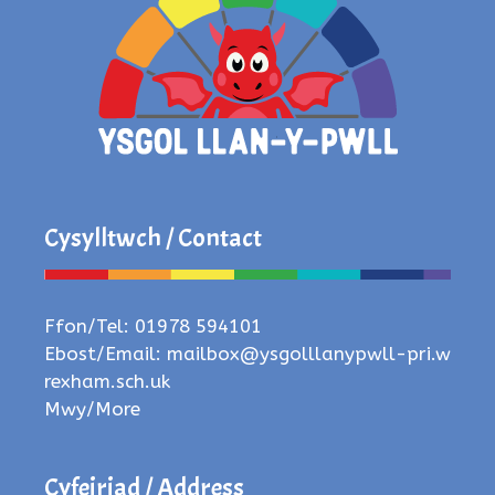
Cysylltwch / Contact
Ffon/Tel: 01978 594101
Ebost/Email:
mailbox@ysgolllanypwll-pri.w
rexham.sch.uk
Mwy/More
Cyfeiriad / Address