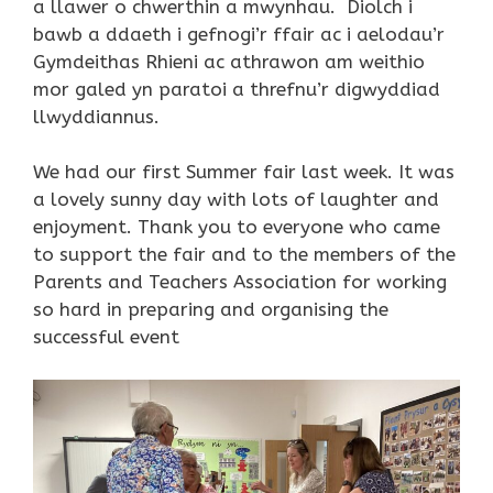
a llawer o chwerthin a mwynhau. Diolch i
bawb a ddaeth i gefnogi’r ffair ac i aelodau’r
Gymdeithas Rhieni ac athrawon am weithio
mor galed yn paratoi a threfnu’r digwyddiad
llwyddiannus.
We had our first Summer fair last week. It was
a lovely sunny day with lots of laughter and
enjoyment. Thank you to everyone who came
to support the fair and to the members of the
Parents and Teachers Association for working
so hard in preparing and organising the
successful event