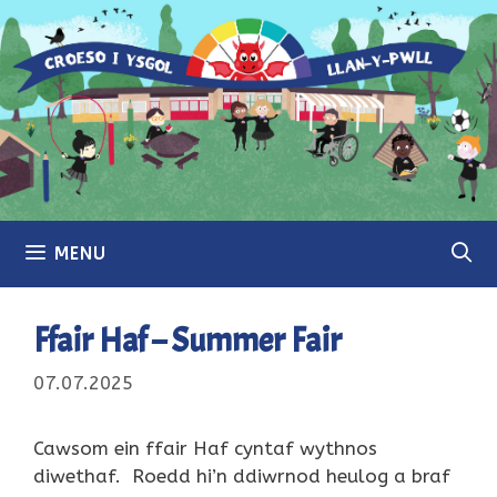
Skip
to
content
MENU
Ffair Haf – Summer Fair
07.07.2025
Cawsom ein ffair Haf cyntaf wythnos
diwethaf. Roedd hi’n ddiwrnod heulog a braf