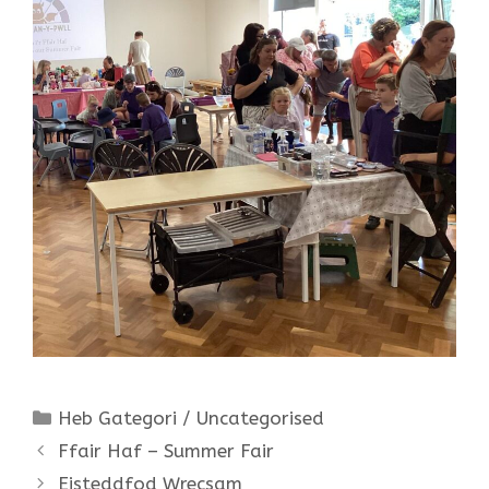
Categories
Heb Gategori / Uncategorised
Ffair Haf – Summer Fair
Eisteddfod Wrecsam