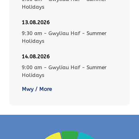
Holidays
13.08.2026
9:30 am
-
Gwyliau Haf - Summer
Holidays
14.08.2026
9:00 am
-
Gwyliau Haf - Summer
Holidays
Mwy / More