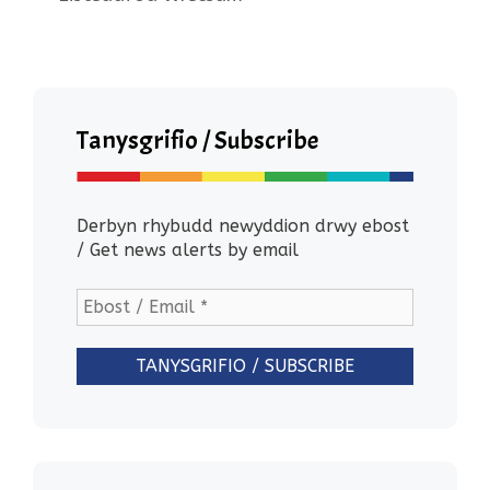
Tanysgrifio / Subscribe
Derbyn rhybudd newyddion drwy ebost
/ Get news alerts by email