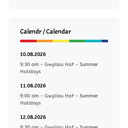
Calendr / Calendar
10.08.2026
9:30 am
-
Gwyliau Haf - Summer
Holidays
11.08.2026
9:00 am
-
Gwyliau Haf - Summer
Holidays
12.08.2026
9:30 am
-
Gwyliau Haf - Summer