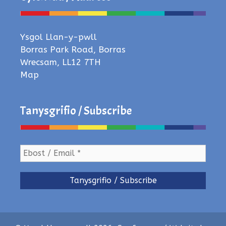
Ysgol Llan-y-pwll
Borras Park Road, Borras
Wrecsam, LL12 7TH
Map
Tanysgrifio / Subscribe