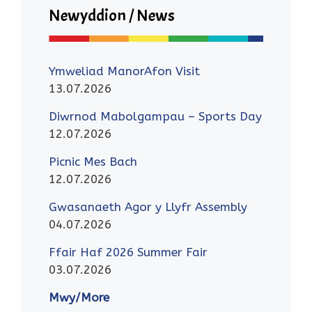
Newyddion / News
Ymweliad ManorAfon Visit
13.07.2026
Diwrnod Mabolgampau – Sports Day
12.07.2026
Picnic Mes Bach
12.07.2026
Gwasanaeth Agor y Llyfr Assembly
04.07.2026
Ffair Haf 2026 Summer Fair
03.07.2026
Mwy/More