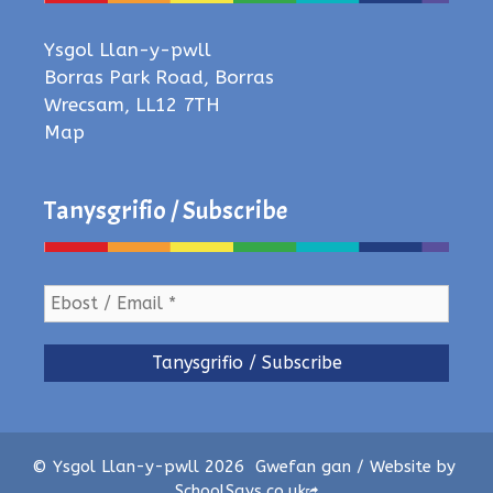
Ysgol Llan-y-pwll
Borras Park Road, Borras
Wrecsam, LL12 7TH
Map
Tanysgrifio / Subscribe
© Ysgol Llan-y-pwll 2026
Gwefan gan / Website by
SchoolSays.co.uk