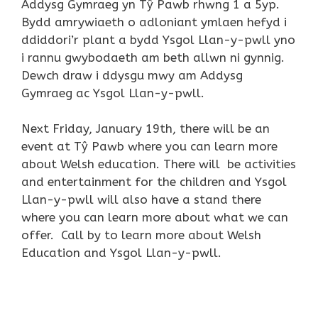
Addysg Gymraeg yn Tŷ Pawb rhwng 1 a 5yp.
Bydd amrywiaeth o adloniant ymlaen hefyd i
ddiddori’r plant a bydd Ysgol Llan-y-pwll yno
i rannu gwybodaeth am beth allwn ni gynnig.
Dewch draw i ddysgu mwy am Addysg
Gymraeg ac Ysgol Llan-y-pwll.
Next Friday, January 19th, there will be an
event at Tŷ Pawb where you can learn more
about Welsh education. There will be activities
and entertainment for the children and Ysgol
Llan-y-pwll will also have a stand there
where you can learn more about what we can
offer. Call by to learn more about Welsh
Education and Ysgol Llan-y-pwll.