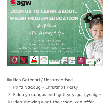
Categories
Heb Gategori / Uncategorised
Parti Nadolig – Christmas Party
Fideo yn dangos beth gall yr ysgol gynnig –
A video showing what the school can offer