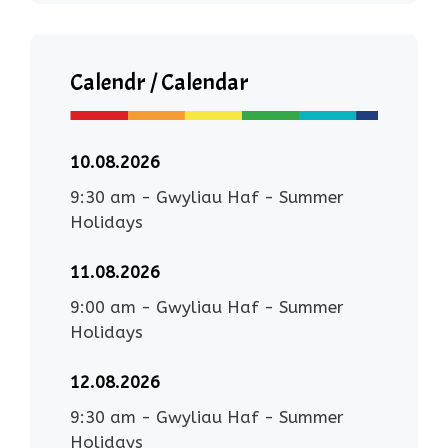
Calendr / Calendar
10.08.2026
9:30 am
-
Gwyliau Haf - Summer
Holidays
11.08.2026
9:00 am
-
Gwyliau Haf - Summer
Holidays
12.08.2026
9:30 am
-
Gwyliau Haf - Summer
Holidays