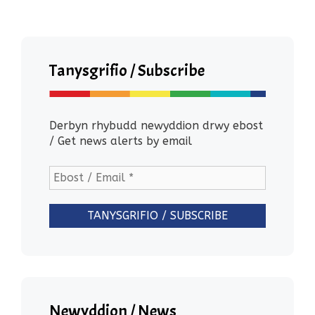
Tanysgrifio / Subscribe
Derbyn rhybudd newyddion drwy ebost
/ Get news alerts by email
Newyddion / News