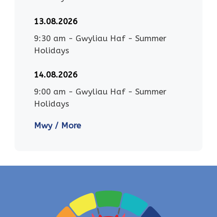
13.08.2026
9:30 am
-
Gwyliau Haf - Summer
Holidays
14.08.2026
9:00 am
-
Gwyliau Haf - Summer
Holidays
Mwy / More