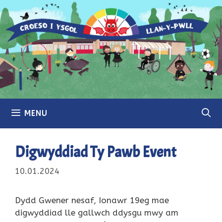
Skip
to
content
MENU
Digwyddiad Ty Pawb Event
10.01.2024
Dydd Gwener nesaf, Ionawr 19eg mae
digwyddiad lle gallwch ddysgu mwy am