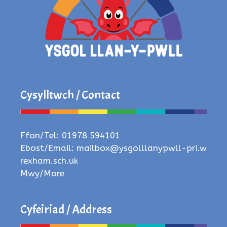
Cysylltwch / Contact
Ffon/Tel: 01978 594101
Ebost/Email:
mailbox@ysgolllanypwll-pri.w
rexham.sch.uk
Mwy/More
Cyfeiriad / Address