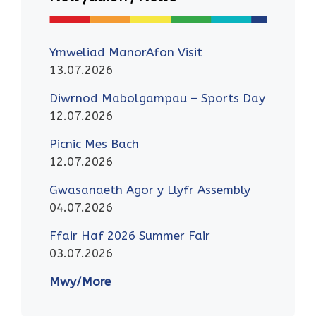
Ymweliad ManorAfon Visit
13.07.2026
Diwrnod Mabolgampau – Sports Day
12.07.2026
Picnic Mes Bach
12.07.2026
Gwasanaeth Agor y Llyfr Assembly
04.07.2026
Ffair Haf 2026 Summer Fair
03.07.2026
Mwy/More