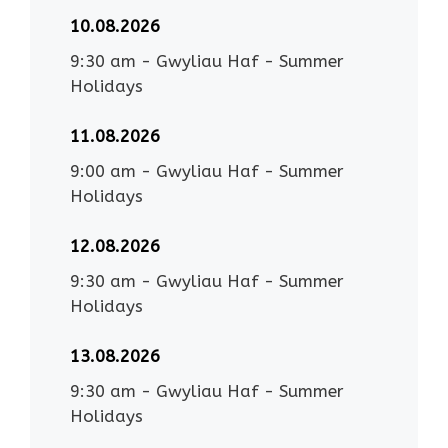
10.08.2026
9:30 am
-
Gwyliau Haf - Summer
Holidays
11.08.2026
9:00 am
-
Gwyliau Haf - Summer
Holidays
12.08.2026
9:30 am
-
Gwyliau Haf - Summer
Holidays
13.08.2026
9:30 am
-
Gwyliau Haf - Summer
Holidays