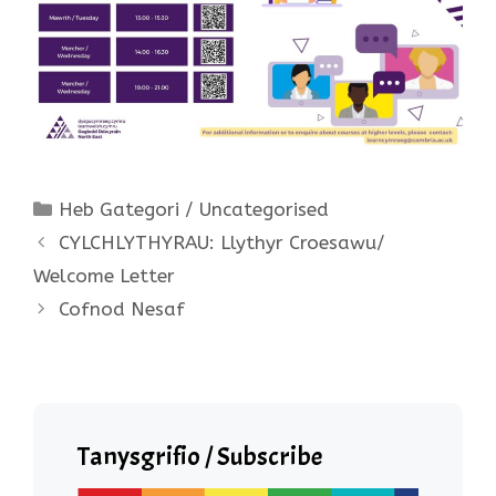
Categories
Heb Gategori / Uncategorised
CYLCHLYTHYRAU: Llythyr Croesawu/
Welcome Letter
Cofnod Nesaf
Tanysgrifio / Subscribe