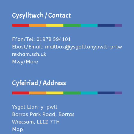
Cysylltwch / Contact
Ffon/Tel: 01978 594101
Ebost/Email:
mailbox@ysgolllanypwll-pri.w
rexham.sch.uk
Mwy/More
Cyfeiriad / Address
Ysgol Llan-y-pwll
Borras Park Road, Borras
Wrecsam, LL12 7TH
Map