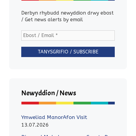
Derbyn rhybudd newyddion drwy ebost
/ Get news alerts by email
Newyddion / News
Ymweliad ManorAfon Visit
13.07.2026