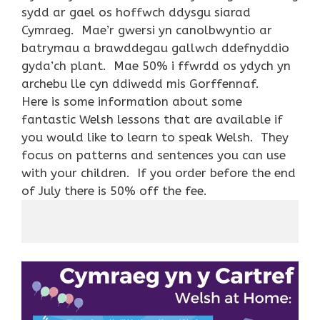
sydd ar gael os hoffwch ddysgu siarad
Cymraeg. Mae’r gwersi yn canolbwyntio ar
batrymau a brawddegau gallwch ddefnyddio
gyda’ch plant. Mae 50% i ffwrdd os ydych yn
archebu lle cyn ddiwedd mis Gorffennaf.
Here is some information about some
fantastic Welsh lessons that
are available if
you would like to learn to speak Welsh. They
focus on patterns and sentences you can use
with your children. If you order before the end
of July there is 50% off the fee.