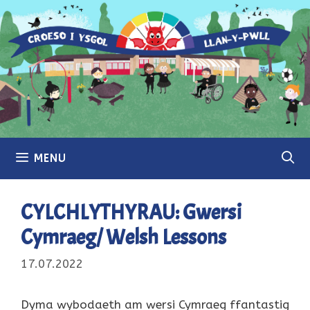
Skip
to
content
MENU
CYLCHLYTHYRAU: Gwersi
Cymraeg/ Welsh Lessons
17.07.2022
Dyma wybodaeth am wersi Cymraeg ffantastig