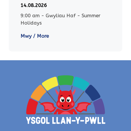
14.08.2026
9:00 am
-
Gwyliau Haf - Summer
Holidays
Mwy / More