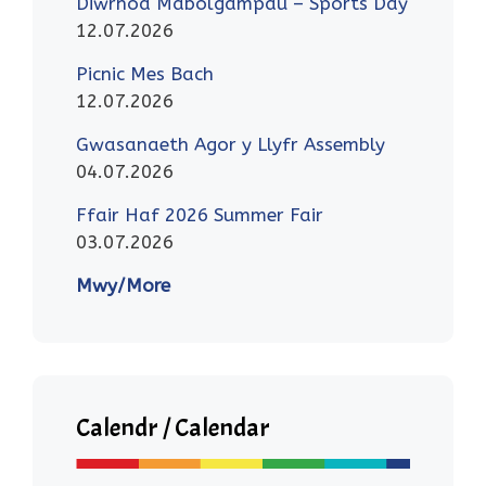
Diwrnod Mabolgampau – Sports Day
12.07.2026
Picnic Mes Bach
12.07.2026
Gwasanaeth Agor y Llyfr Assembly
04.07.2026
Ffair Haf 2026 Summer Fair
03.07.2026
Mwy/More
Calendr / Calendar