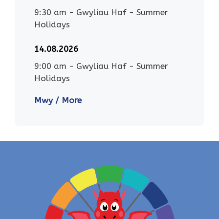
9:30 am
-
Gwyliau Haf - Summer
Holidays
14.08.2026
9:00 am
-
Gwyliau Haf - Summer
Holidays
Mwy / More