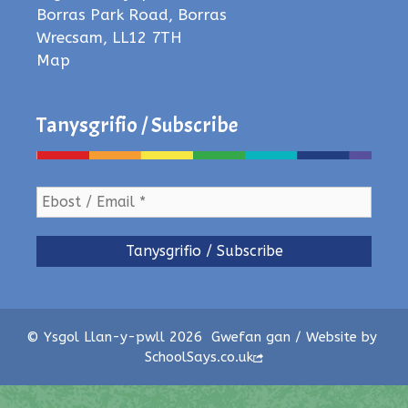
Borras Park Road, Borras
Wrecsam, LL12 7TH
Map
Tanysgrifio / Subscribe
© Ysgol Llan-y-pwll 2026
Gwefan gan / Website by
SchoolSays.co.uk