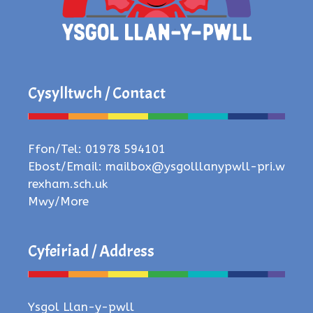
Cysylltwch / Contact
Ffon/Tel: 01978 594101
Ebost/Email:
mailbox@ysgolllanypwll-pri.w
rexham.sch.uk
Mwy/More
Cyfeiriad / Address
Ysgol Llan-y-pwll