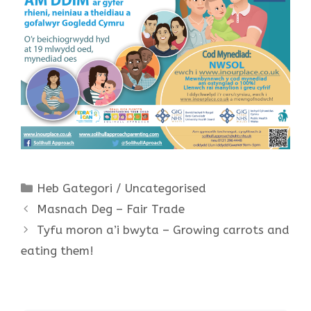
Categories
Heb Gategori / Uncategorised
Masnach Deg – Fair Trade
Tyfu moron a’i bwyta – Growing carrots and
eating them!