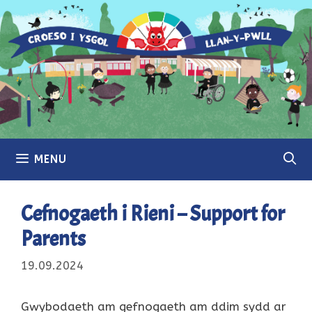
Skip
to
content
MENU
Cefnogaeth i Rieni – Support for
Parents
19.09.2024
Gwybodaeth am gefnogaeth am ddim sydd ar