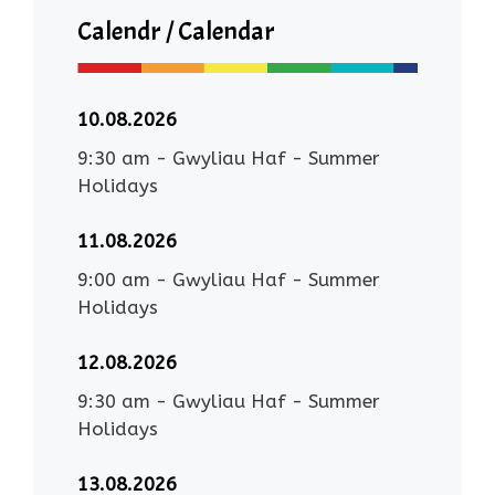
Calendr / Calendar
10.08.2026
9:30 am
-
Gwyliau Haf - Summer
Holidays
11.08.2026
9:00 am
-
Gwyliau Haf - Summer
Holidays
12.08.2026
9:30 am
-
Gwyliau Haf - Summer
Holidays
13.08.2026