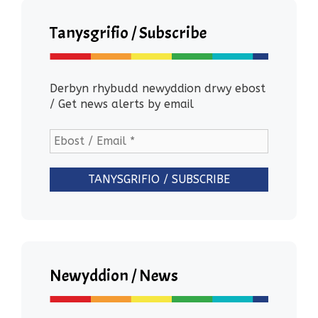
Tanysgrifio / Subscribe
Derbyn rhybudd newyddion drwy ebost
/ Get news alerts by email
Newyddion / News