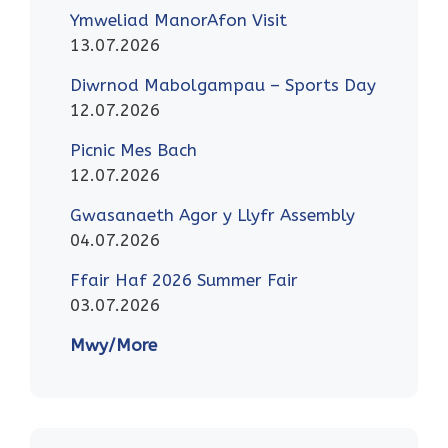
Ymweliad ManorAfon Visit
13.07.2026
Diwrnod Mabolgampau – Sports Day
12.07.2026
Picnic Mes Bach
12.07.2026
Gwasanaeth Agor y Llyfr Assembly
04.07.2026
Ffair Haf 2026 Summer Fair
03.07.2026
Mwy/More