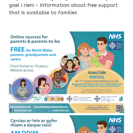
gael i rieni – Information about free support
that is available to families