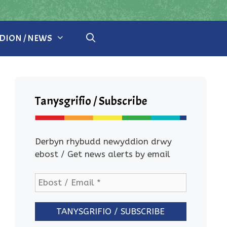
ION / NEWS
Tanysgrifio / Subscribe
Derbyn rhybudd newyddion drwy
ebost / Get news alerts by email