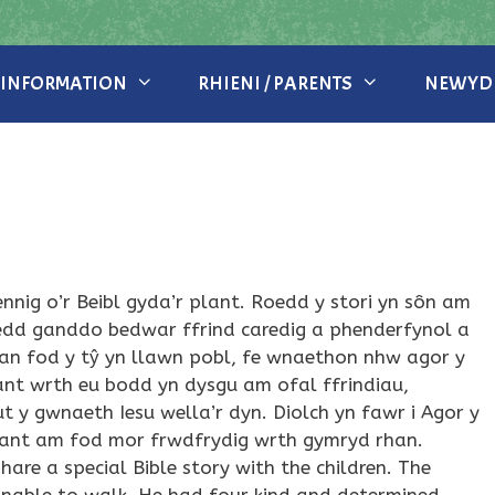
 INFORMATION
RHIENI / PARENTS
NEWYDD
bennig o’r Beibl gyda’r plant. Roedd y stori yn sôn am
oedd ganddo bedwar ffrind caredig a phenderfynol a
Gan fod y tŷ yn llawn pobl, fe wnaethon nhw agor y
lant wrth eu bodd yn dysgu am ofal ffrindiau,
y gwnaeth Iesu wella’r dyn. Diolch yn fawr i Agor y
plant am fod mor frwdfrydig wrth gymryd rhan.
re a special Bible story with the children. The
able to walk. He had four kind and determined