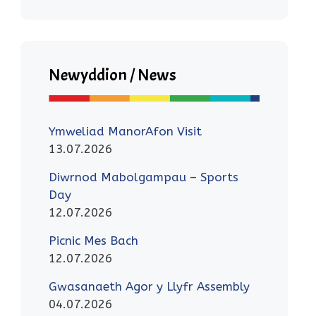
Newyddion / News
Ymweliad ManorAfon Visit
13.07.2026
Diwrnod Mabolgampau – Sports
Day
12.07.2026
Picnic Mes Bach
12.07.2026
Gwasanaeth Agor y Llyfr Assembly
04.07.2026