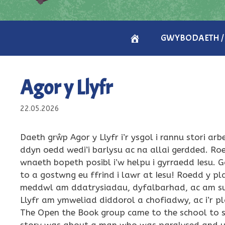
CARTREF
GWYBODAETH /
/
Agor y Llyfr
HOME
22.05.2026
Daeth grŵp Agor y Llyfr i’r ysgol i rannu stori ar
ddyn oedd wedi’i barlysu ac na allai gerdded. R
wnaeth bopeth posibl i’w helpu i gyrraedd Iesu. 
to a gostwng eu ffrind i lawr at Iesu! Roedd y p
meddwl am ddatrysiadau, dyfalbarhad, ac am sut 
Llyfr am ymweliad diddorol a chofiadwy, ac i’r 
The Open the Book group came to the school to sha
story was about a man who was paralysed and un