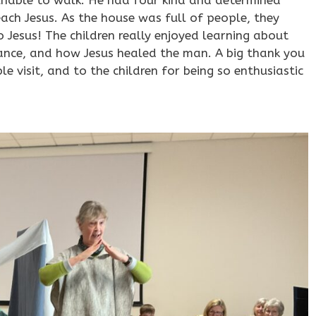
each Jesus. As the house was full of people, they
 Jesus! The children really enjoyed learning about
erance, and how Jesus healed the man. A big thank you
 visit, and to the children for being so enthusiastic