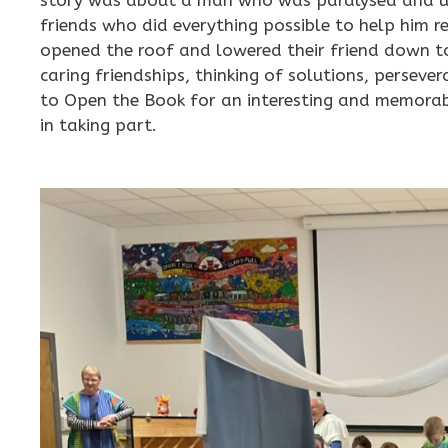
friends who did everything possible to help him r
opened the roof and lowered their friend down to
caring friendships, thinking of solutions, persev
to Open the Book for an interesting and memorable
in taking part.