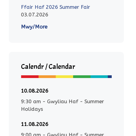
Ffair Haf 2026 Summer Fair
03.07.2026
Mwy/More
Calendr / Calendar
10.08.2026
9:30 am
-
Gwyliau Haf - Summer
Holidays
11.08.2026
9:00 am
-
Gwyliau Haf - Summer