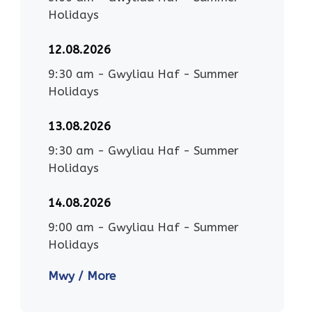
Holidays
12.08.2026
9:30 am
-
Gwyliau Haf - Summer
Holidays
13.08.2026
9:30 am
-
Gwyliau Haf - Summer
Holidays
14.08.2026
9:00 am
-
Gwyliau Haf - Summer
Holidays
Mwy / More