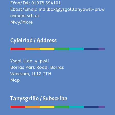
Ffon/Tel: 01978 594101
Ebost/Email:
mailbox@ysgolllanypwll-pri.w
rexham.sch.uk
Mwy/More
Cyfeiriad / Address
Ysgol Llan-y-pwll
Borras Park Road, Borras
Wrecsam, LL12 7TH
Map
Tanysgrifio / Subscribe