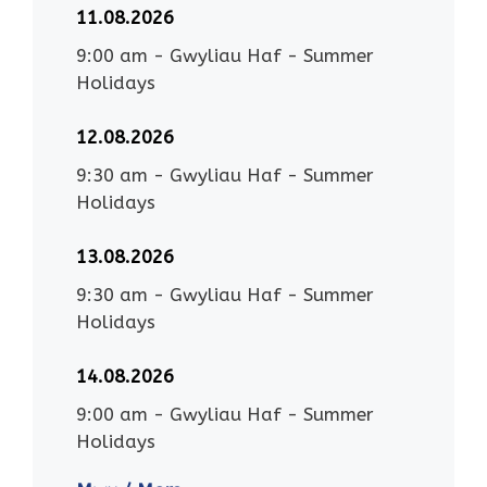
11.08.2026
9:00 am
-
Gwyliau Haf - Summer
Holidays
12.08.2026
9:30 am
-
Gwyliau Haf - Summer
Holidays
13.08.2026
9:30 am
-
Gwyliau Haf - Summer
Holidays
14.08.2026
9:00 am
-
Gwyliau Haf - Summer
Holidays