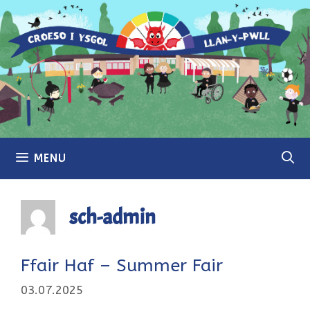
Skip
to
content
MENU
sch-admin
Ffair Haf – Summer Fair
03.07.2025