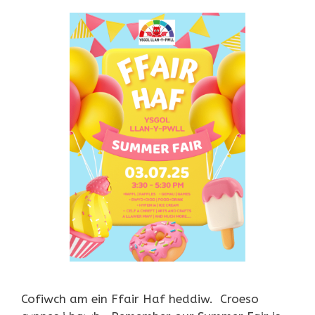
Cofiwch am ein Ffair Haf heddiw. Croeso