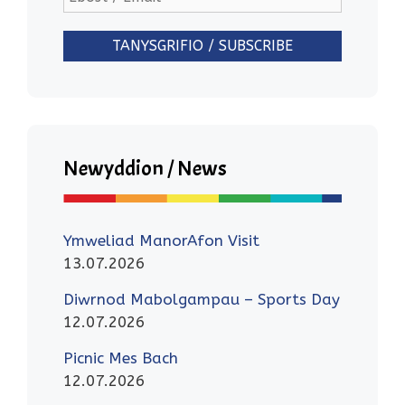
Newyddion / News
Ymweliad ManorAfon Visit
13.07.2026
Diwrnod Mabolgampau – Sports Day
12.07.2026
Picnic Mes Bach
12.07.2026