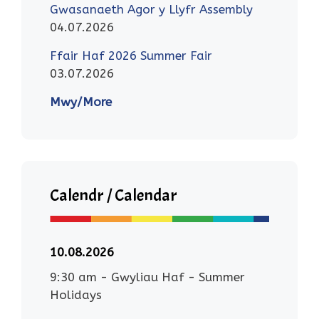
Gwasanaeth Agor y Llyfr Assembly
04.07.2026
Ffair Haf 2026 Summer Fair
03.07.2026
Mwy/More
Calendr / Calendar
10.08.2026
9:30 am
-
Gwyliau Haf - Summer
Holidays