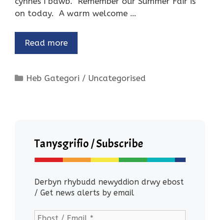
cynnes i bawb. Remember our Summer Fair is
on today. A warm welcome …
Read more
Categories
Heb Gategori / Uncategorised
Tanysgrifio / Subscribe
Derbyn rhybudd newyddion drwy ebost
/ Get news alerts by email