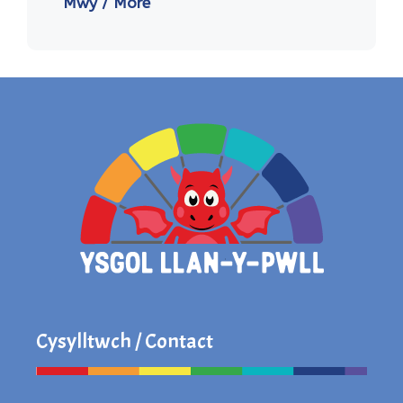
Mwy / More
Cysylltwch / Contact